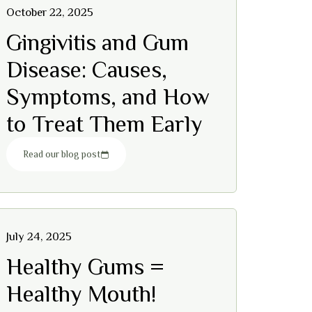
October 22, 2025
Gingivitis and Gum
Disease: Causes,
Symptoms, and How
to Treat Them Early
Read our blog post
July 24, 2025
Healthy Gums =
Healthy Mouth!