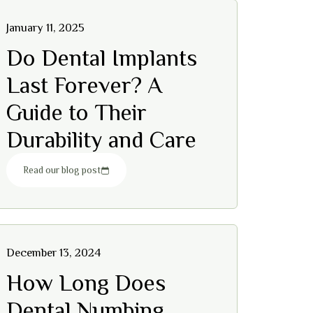
January 11, 2025
Do Dental Implants
Last Forever? A
Guide to Their
Durability and Care
Read our blog post
December 13, 2024
How Long Does
Dental Numbing