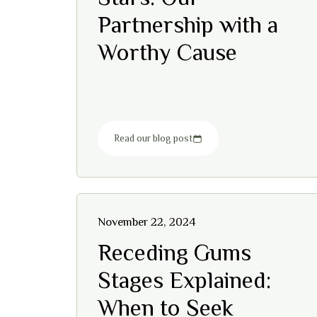
Partnership with a
Worthy Cause
Read our blog post
November 22, 2024
Receding Gums
Stages Explained:
When to Seek