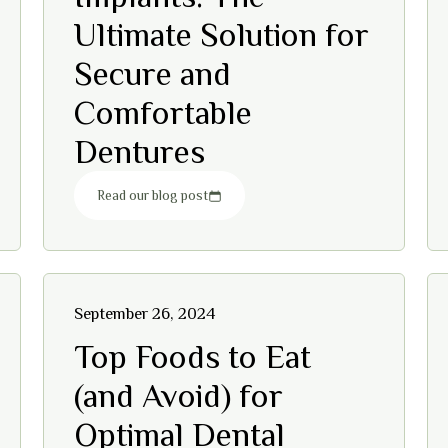
Ultimate Solution for
Secure and
Comfortable
Dentures
Read our blog post
September 26, 2024
Top Foods to Eat
(and Avoid) for
Optimal Dental