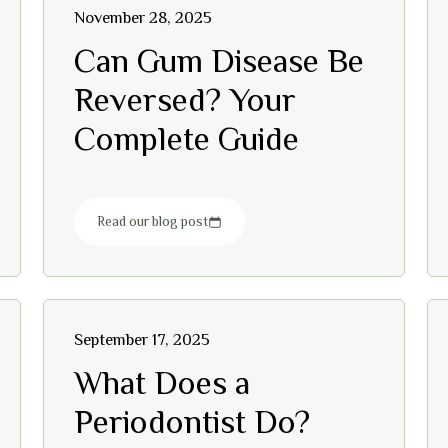
November 28, 2025
Can Gum Disease Be
Reversed? Your
Complete Guide
Read our blog post
September 17, 2025
What Does a
Periodontist Do?