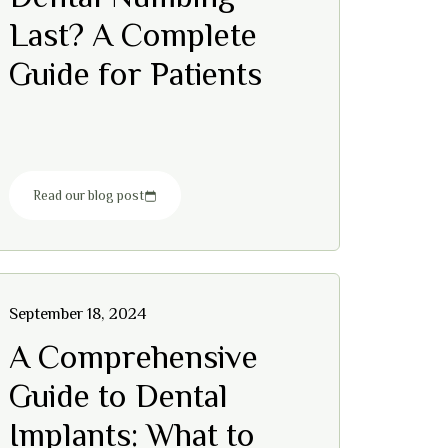
Last? A Complete
Guide for Patients
Read our blog post
September 18, 2024
A Comprehensive
Guide to Dental
Implants: What to