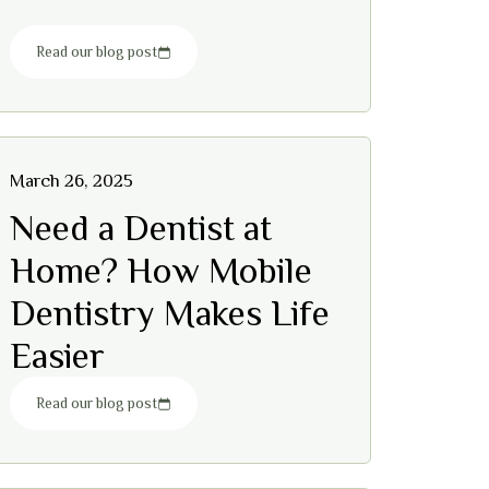
Read our blog post
March 26, 2025
Need a Dentist at
Home? How Mobile
Dentistry Makes Life
Easier
Read our blog post