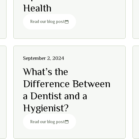
Health
Read our blog post
September 2, 2024
What’s the
Difference Between
a Dentist and a
Hygienist?
Read our blog post