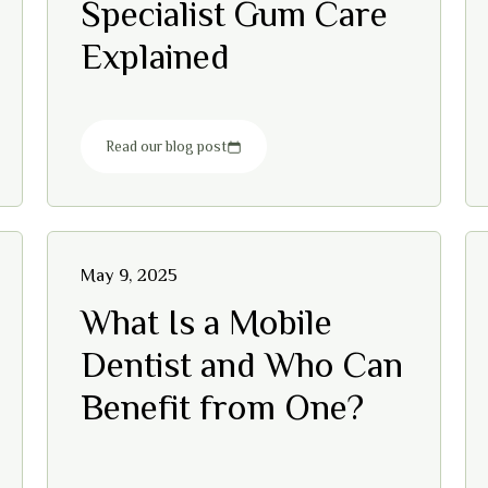
Specialist Gum Care
Explained
Read our blog post
May 9, 2025
What Is a Mobile
Dentist and Who Can
Benefit from One?