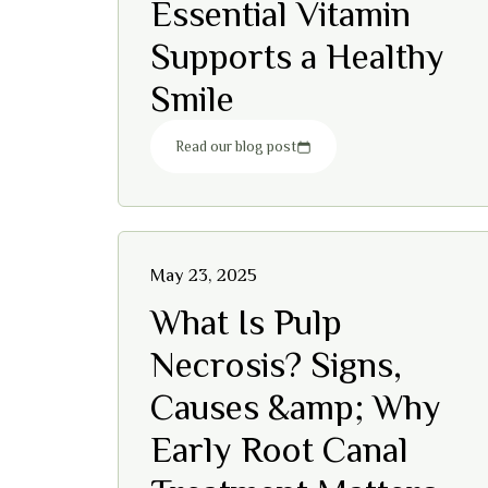
Essential Vitamin
Supports a Healthy
Smile
Read our blog post
May 23, 2025
What Is Pulp
Necrosis? Signs,
Causes &amp; Why
Early Root Canal