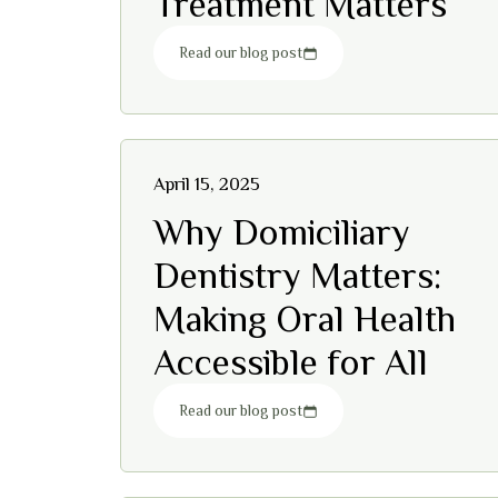
Treatment Matters
Read our blog post
April 15, 2025
Why Domiciliary
Dentistry Matters:
Making Oral Health
Accessible for All
Read our blog post