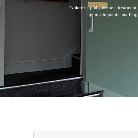
Explore helpful guidance, treatment 
dental implants, our blo