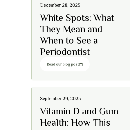
December 28, 2025
White Spots: What
They Mean and
When to See a
Periodontist
Read our blog post
September 29, 2025
Vitamin D and Gum
Health: How This