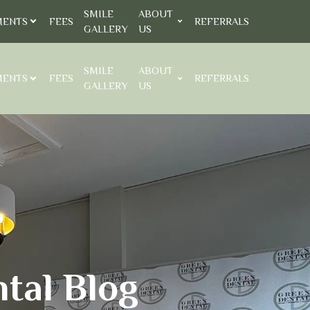
SMILE
ABOUT
MENTS
FEES
REFERRALS
GALLERY
US
SMILE
ABOUT
MENTS
FEES
REFERRALS
GALLERY
US
tal Blog