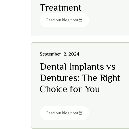
Treatment
Read our blog post
September 12, 2024
Dental Implants vs
Dentures: The Right
Choice for You
Read our blog post