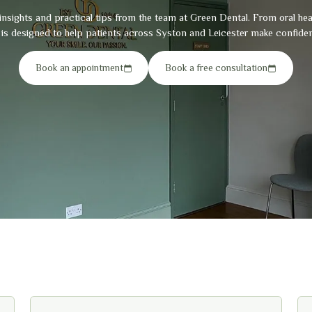
insights and practical tips from the team at Green Dental. From oral he
g is designed to help patients across Syston and Leicester make confiden
Book an appointment
Book a free consultation