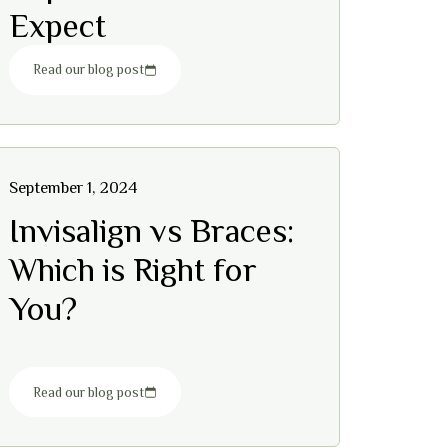
Expect
Read our blog post
September 1, 2024
Invisalign vs Braces:
Which is Right for
You?
Read our blog post