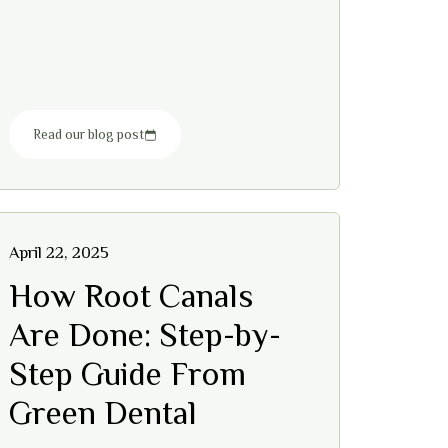
Read our blog post
April 22, 2025
How Root Canals
Are Done: Step-by-
Step Guide From
Green Dental