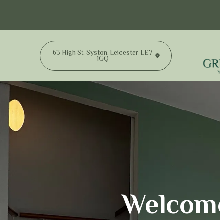
63 High St, Syston, Leicester, LE7
1GQ
Welcome