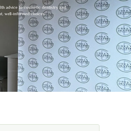
alth advice to cosmetic dentistry and
t, well-informed choices.