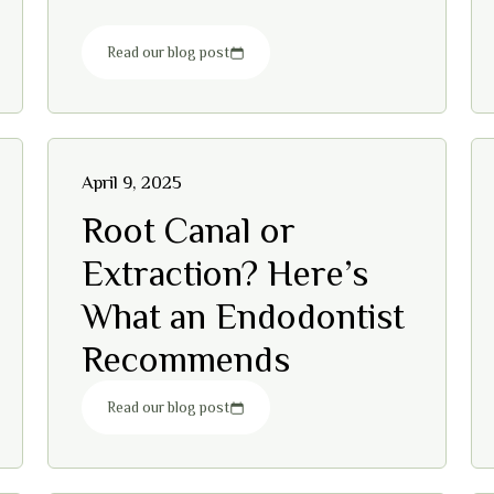
Read our blog post
April 9, 2025
Root Canal or
Extraction? Here’s
What an Endodontist
Recommends
Read our blog post