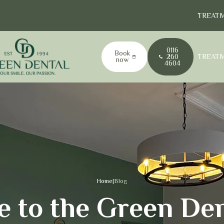
TREAT
0116
Book
TREAT
260
now
4604
Home
|
Blog
 to the Green Den