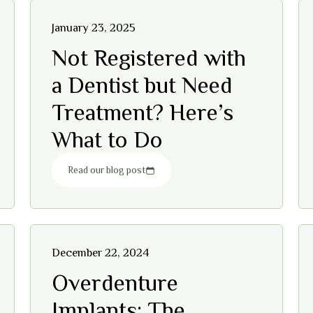
January 23, 2025
Not Registered with
a Dentist but Need
Treatment? Here’s
What to Do
Read our blog post
December 22, 2024
Overdenture
Implants: The