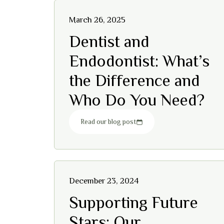
March 26, 2025
Dentist and
Endodontist: What’s
the Difference and
Who Do You Need?
Read our blog post
December 23, 2024
Supporting Future
Stars: Our