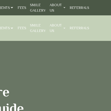
SMILE
ABOUT
MENTS
FEES
REFERRALS
GALLERY
US
SMILE
ABOUT
MENTS
FEES
REFERRALS
GALLERY
US
re
uide