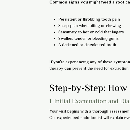
Common signs you might need a root can
Persistent or throbbing tooth pain
Sharp pain when biting or chewing
Sensitivity to hot or cold that lingers
Swollen, tender, or bleeding gums
A darkened or discoloured tooth
If you’re experiencing any of these symptoms
therapy can prevent the need for extraction.
Step-by-Step: How 
1. Initial Examination and Di
Your visit begins with a thorough assessment. 
Our experienced endodontist will explain eve