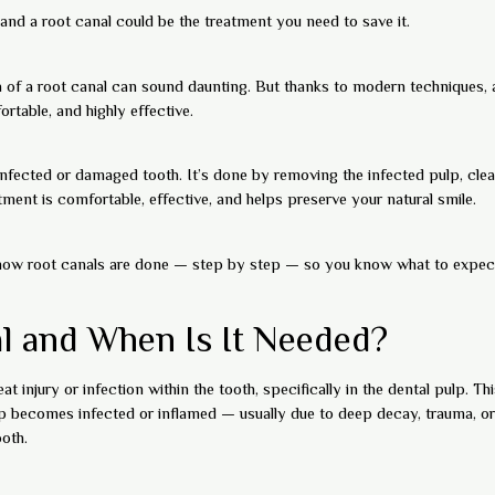
and a root canal could be the treatment you need to save it.
a of a root canal can sound daunting. But thanks to modern techniques
rtable, and highly effective.
infected or damaged tooth. It’s done by removing the infected pulp, clean
ment is comfortable, effective, and helps preserve your natural smile.
ly how root canals are done — step by step — so you know what to expect
l and When Is It Needed?
at injury or infection within the tooth, specifically in the dental pulp. 
ulp becomes infected or inflamed — usually due to deep decay, trauma, o
oth.