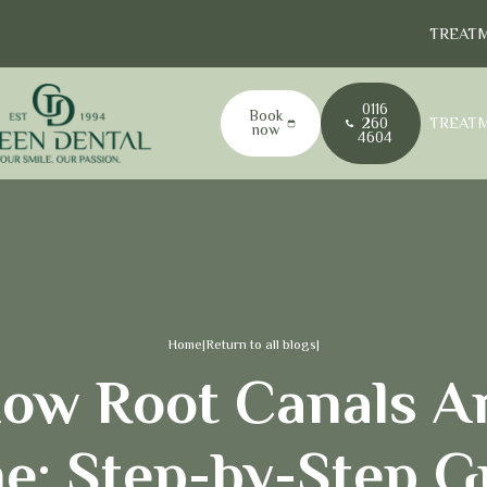
TREAT
0116
Book
TREAT
260
now
4604
Home
|
Return to all blogs
|
ow Root Canals A
e: Step-by-Step G