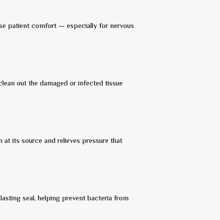
ise patient comfort — especially for nervous
 clean out the damaged or infected tissue
 at its source and relieves pressure that
lasting seal, helping prevent bacteria from