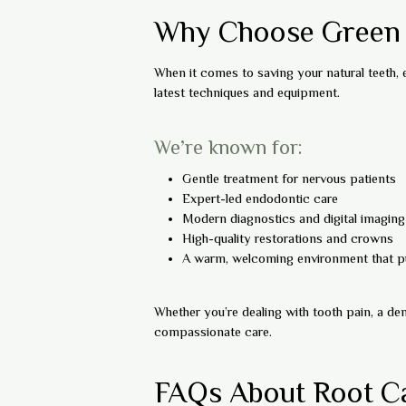
Why Choose Green D
When it comes to saving your natural teeth,
latest techniques and equipment.
We’re known for:
Gentle treatment for nervous patients
Expert-led endodontic care
Modern diagnostics and digital imaging
High-quality restorations and crowns
A warm, welcoming environment that pu
Whether you’re dealing with tooth pain, a den
compassionate care.
FAQs About Root C