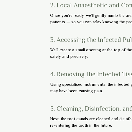
2. Local Anaesthetic and Co
Once you’re ready, we’ll gently numb the are
patients — so you can relax knowing the proc
3. Accessing the Infected Pu
We’ll create a small opening at the top of th
safely and precisely.
4. Removing the Infected Tis
Using specialised instruments, the infected p
may have been causing pain.
5. Cleaning, Disinfection, an
Next, the root canals are cleaned and disinfe
re-entering the tooth in the future.