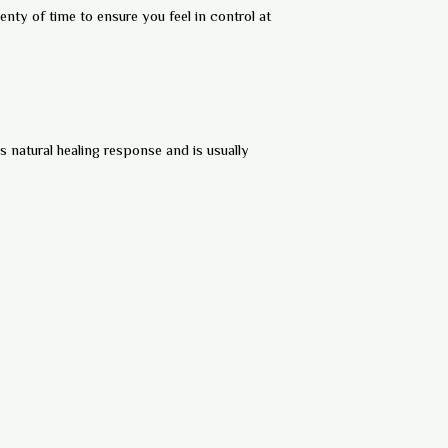
nty of time to ensure you feel in control at
s natural healing response and is usually