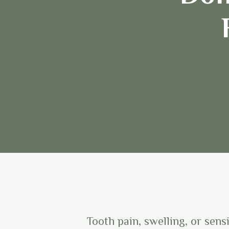
Tooth pain, swelling, or sens