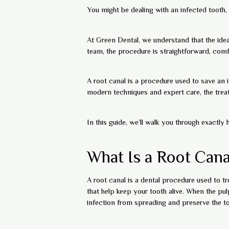
You might be dealing with an infected tooth, 
At Green Dental, we understand that the ide
team, the procedure is straightforward, comfo
A root canal is a procedure used to save an 
modern techniques and expert care, the treat
In this guide, we’ll walk you through exact
What Is a Root Cana
A root canal is a dental procedure used to tre
that help keep your tooth alive. When the p
infection from spreading and preserve the to