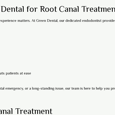
ental for Root Canal Treatmen
 experience matters. At Green Dental, our dedicated endodontist provide
ts patients at ease
tal emergency, or a long-standing issue, our team is here to help you pr
anal Treatment