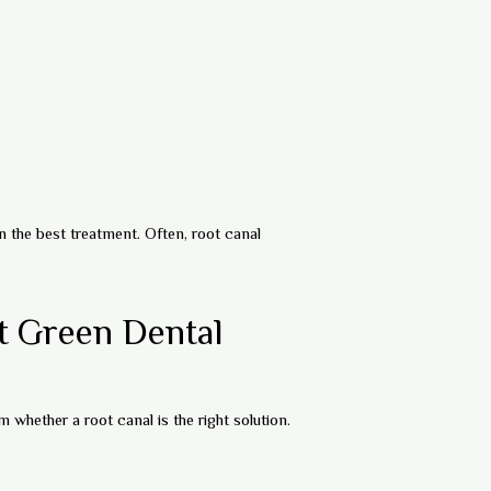
 the best treatment. Often, root canal
t Green Dental
 whether a root canal is the right solution.