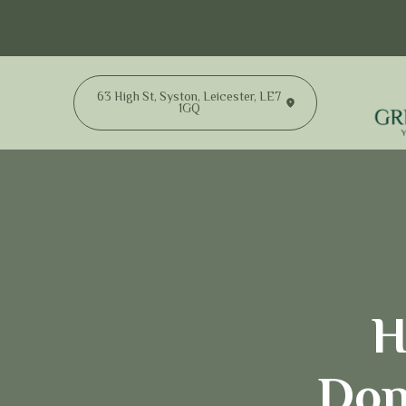
63 High St, Syston, Leicester, LE7
1GQ
H
Don