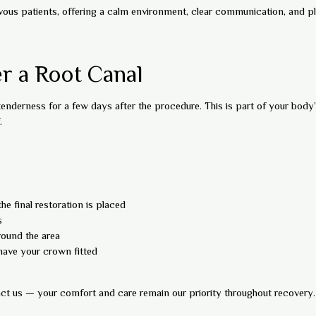
vous patients, offering a calm environment, clear communication, and ple
r a Root Canal
 tenderness for a few days after the procedure. This is part of your body’
.
he final restoration is placed
s
round the area
have your crown fitted
tact us — your comfort and care remain our priority throughout recovery.