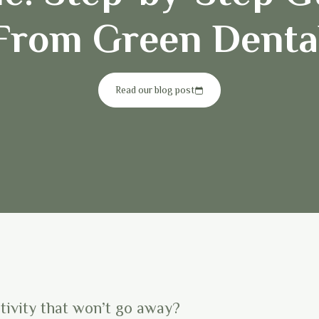
From Green Denta
Read our blog post
itivity that won’t go away?