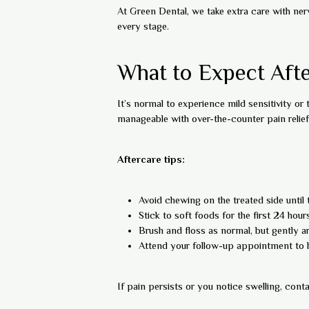
At Green Dental, we take extra care with ner
every stage.
What to Expect Afte
It’s normal to experience mild sensitivity or
manageable with over-the-counter pain relief
Aftercare tips:
Avoid chewing on the treated side until t
Stick to soft foods for the first 24 hour
Brush and floss as normal, but gently a
Attend your follow-up appointment to 
If pain persists or you notice swelling, con