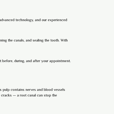
, advanced technology, and our experienced
ing the canals, and sealing the tooth. With
 before, during, and after your appointment.
This pulp contains nerves and blood vessels
r cracks — a root canal can stop the