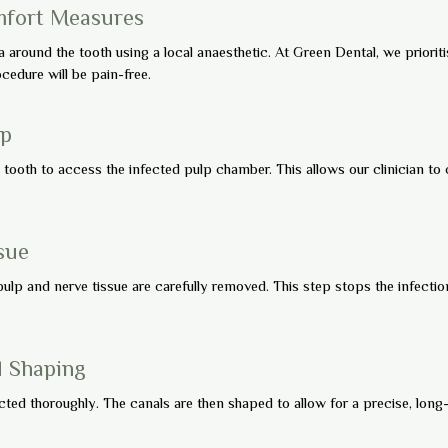
mfort Measures
a around the tooth using a local anaesthetic. At Green Dental, we priorit
edure will be pain-free.
lp
e tooth to access the infected pulp chamber. This allows our clinician to
sue
ulp and nerve tissue are carefully removed. This step stops the infection
d Shaping
cted thoroughly. The canals are then shaped to allow for a precise, long-