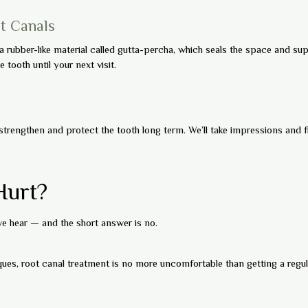
ot Canals
 a rubber-like material called gutta-percha, which seals the space and sup
 tooth until your next visit.
trengthen and protect the tooth long term. We’ll take impressions and
Hurt?
 hear — and the short answer is no.
es, root canal treatment is no more uncomfortable than getting a regular