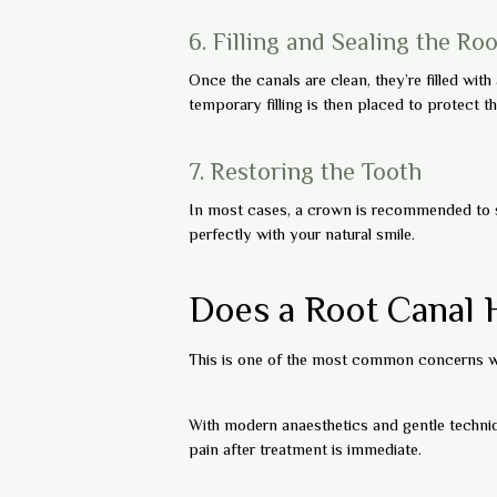
6. Filling and Sealing the Ro
Once the canals are clean, they’re filled with
temporary filling is then placed to protect the
7. Restoring the Tooth
In most cases, a crown is recommended to s
perfectly with your natural smile.
Does a Root Canal 
This is one of the most common concerns we
With modern anaesthetics and gentle techniqu
pain after treatment is immediate.