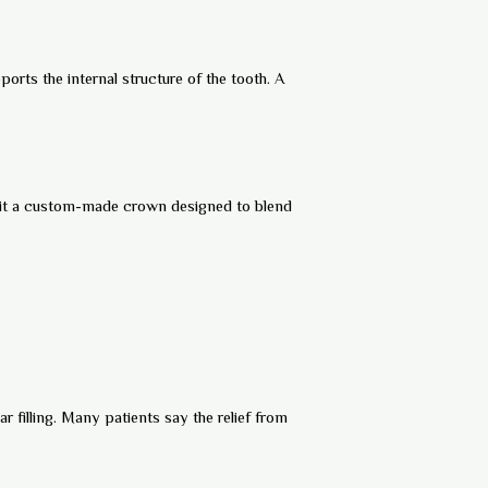
ports the internal structure of the tooth. A
 fit a custom-made crown designed to blend
 filling. Many patients say the relief from