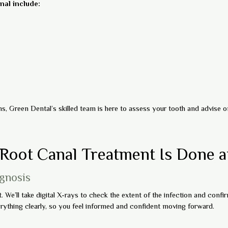
al include:
, Green Dental’s skilled team is here to assess your tooth and advise on
Root Canal Treatment Is Done a
agnosis
We’ll take digital X-rays to check the extent of the infection and confirm
rything clearly, so you feel informed and confident moving forward.