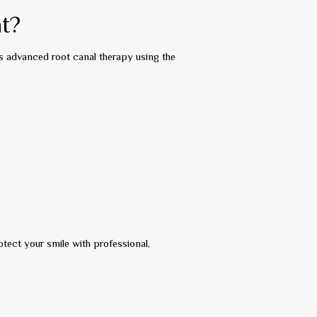
t?
s advanced root canal therapy using the
otect your smile with professional,