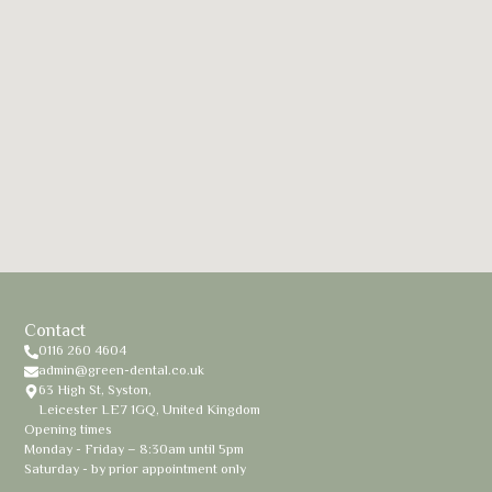
Contact
0116 260 4604
admin@green-dental.co.uk
63 High St, Syston,
Leicester LE7 1GQ, United Kingdom
Opening times
Monday - Friday – 8:30am until 5pm
Saturday - by prior appointment only