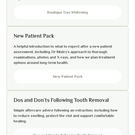
Boutique Day Whitening
New Patient Pack
A helpful introduction to what to expect after a new patient
assessment, including Dr Mistry’s approach to thorough
examinations, photos and X-rays, and how we plan treatment
options around long-term health.
New Patient Pack
Dos and Don’ts Following Tooth Removal
Simple aftercare advice following an extraction, including how
to reduce swelling, protect the clot and support comfortable
healing.