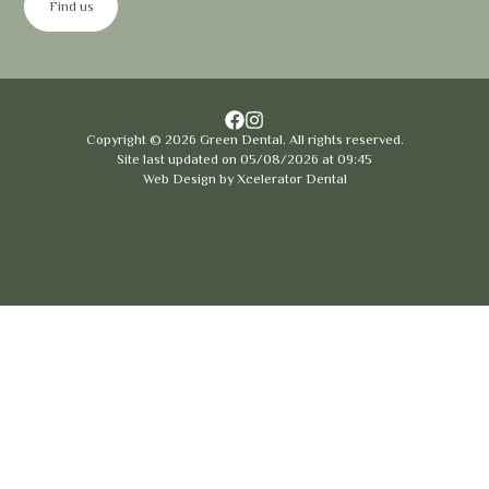
Find us
Copyright ©
2026
Green Dental. All rights reserved.
Site last updated on
05
/
08
/
2026
at
09
:
45
Web Design by
Xcelerator Dental