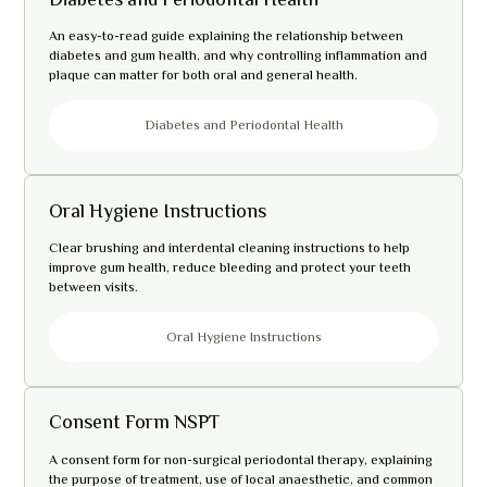
An easy-to-read guide explaining the relationship between
diabetes and gum health, and why controlling inflammation and
plaque can matter for both oral and general health.
Diabetes and Periodontal Health
Oral Hygiene Instructions
Clear brushing and interdental cleaning instructions to help
improve gum health, reduce bleeding and protect your teeth
between visits.
Oral Hygiene Instructions
Consent Form NSPT
A consent form for non-surgical periodontal therapy, explaining
the purpose of treatment, use of local anaesthetic, and common