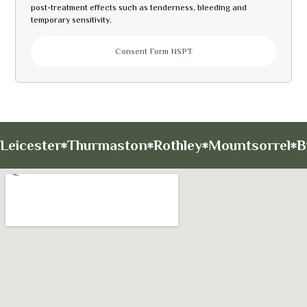
post-treatment effects such as tenderness, bleeding and
temporary sensitivity.
Consent Form NSPT
Leicester
Thurmaston
Rothley
Mountsorrel
B