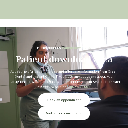
Home
|
About us
|
Patient downloads
Patient download area
Access helpful patient guides and aftercare information from Green
Dental and Implant Clinic. If you have any questions about your
instructions or what to download, our friendly team in Syston, Leicester
is happy to help on
01162 604 604
.
Book an appointment
Book a free consultation