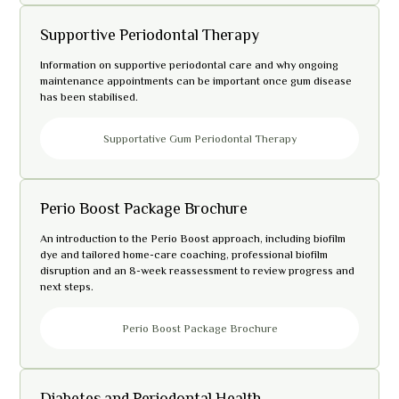
Supportive Periodontal Therapy
Information on supportive periodontal care and why ongoing
maintenance appointments can be important once gum disease
has been stabilised.
Supportative Gum Periodontal Therapy
Perio Boost Package Brochure
An introduction to the Perio Boost approach, including biofilm
dye and tailored home-care coaching, professional biofilm
disruption and an 8-week reassessment to review progress and
next steps.
Perio Boost Package Brochure
Diabetes and Periodontal Health