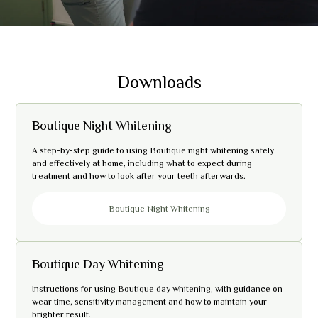
Downloads
Boutique Night Whitening
A step-by-step guide to using Boutique night whitening safely
and effectively at home, including what to expect during
treatment and how to look after your teeth afterwards.
Boutique Night Whitening
Boutique Day Whitening
Instructions for using Boutique day whitening, with guidance on
wear time, sensitivity management and how to maintain your
brighter result.