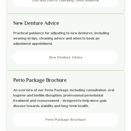
Dos and Don’ts Following Tooth Removal
New Denture Advice
Practical guidance for adjusting to new dentures, including
wearing-in tips, cleaning advice and when to book an
adjustment appointment.
New Denture Advise
Perio Package Brochure
An overview of our Perio Package, including consultation, oral
hygiene and biofilm disruption, professional periodontal
treatment and reassessment - designed to help move gum
disease towards stability and long-term health.
Perio Package Brochure