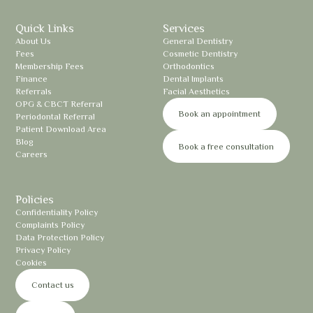
Quick Links
Services
About Us
General Dentistry
Fees
Cosmetic Dentistry
Membership Fees
Orthodontics
Finance
Dental Implants
Referrals
Facial Aesthetics
OPG & CBCT Referral
Book an appointment
Periodontal Referral
Patient Download Area
Blog
Book a free consultation
Careers
Policies
Confidentiality Policy
Complaints Policy
Data Protection Policy
Privacy Policy
Cookies
Contact us