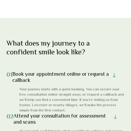
What does my journey to a
confident smile look like?
01
Book your appointment online or request a
callback
Your journey starts with a quick booking. You can secure your
free consultation online straight away, or request a callback and
we’ll help you find a convenient time. If you’re visiting us from
Syston, Leicester or nearby villages, we’ll make the process
simple from the first contact.
02
Attend your consultation for assessment
and scans
At your visit, we’ll listen to what you’d like to achieve and assess