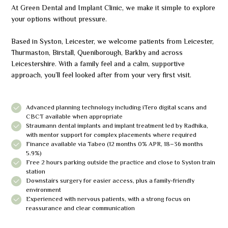
At Green Dental and Implant Clinic, we make it simple to explore
your options without pressure.
Based in Syston, Leicester, we welcome patients from Leicester,
Thurmaston, Birstall, Queniborough, Barkby and across
Leicestershire. With a family feel and a calm, supportive
approach, you’ll feel looked after from your very first visit.
Advanced planning technology including iTero digital scans and
CBCT available when appropriate
Straumann dental implants and implant treatment led by Radhika,
with mentor support for complex placements where required
Finance available via Tabeo (12 months 0% APR, 18–36 months
5.9%)
Free 2 hours parking outside the practice and close to Syston train
station
Downstairs surgery for easier access, plus a family-friendly
environment
Experienced with nervous patients, with a strong focus on
reassurance and clear communication