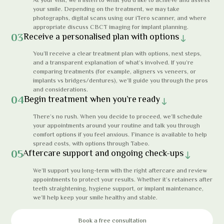
your smile. Depending on the treatment, we may take
photographs, digital scans using our iTero scanner, and where
appropriate discuss CBCT imaging for implant planning.
03
Receive a personalised plan with options
You’ll receive a clear treatment plan with options, next steps,
and a transparent explanation of what’s involved. If you’re
comparing treatments (for example, aligners vs veneers, or
implants vs bridges/dentures), we’ll guide you through the pros
and considerations.
04
Begin treatment when you’re ready
There’s no rush. When you decide to proceed, we’ll schedule
your appointments around your routine and talk you through
comfort options if you feel anxious. Finance is available to help
spread costs, with options through Tabeo.
05
Aftercare support and ongoing check-ups
We’ll support you long-term with the right aftercare and review
appointments to protect your results. Whether it’s retainers after
teeth straightening, hygiene support, or implant maintenance,
we’ll help keep your smile healthy and stable.
Book a free consultation