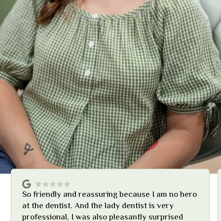
So friendly and reassuring because I am no hero
at the dentist. And the lady dentist is very
professional, I was also pleasantly surprised