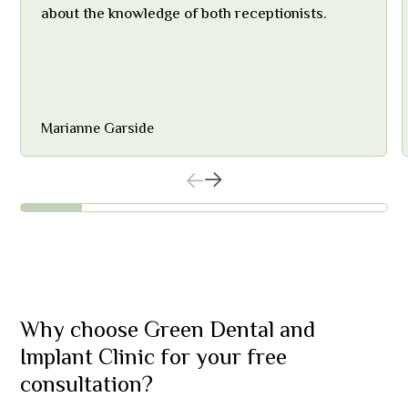
about the knowledge of both receptionists.
Marianne Garside
Why choose Green Dental and
Implant Clinic for your free
consultation?