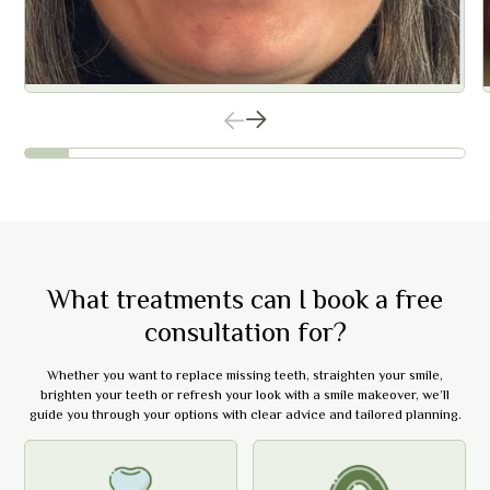
What treatments can I book a free
consultation for?
Whether you want to replace missing teeth, straighten your smile,
brighten your teeth or refresh your look with a smile makeover, we’ll
guide you through your options with clear advice and tailored planning.