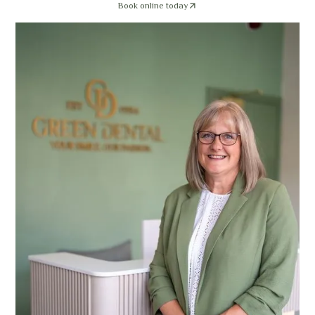
Book online today