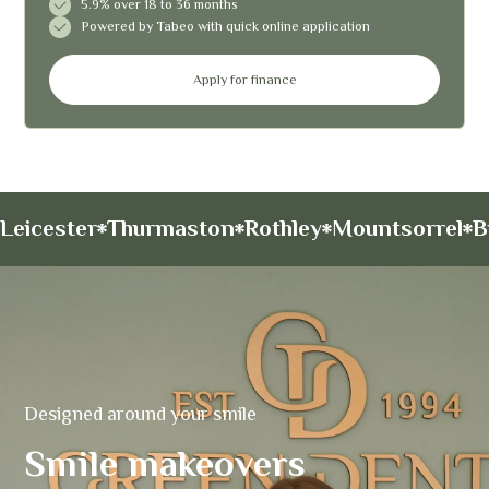
5.9% over 18 to 36 months
Powered by Tabeo with quick online application
Apply for finance
Leicester
Thurmaston
Rothley
Mountsorrel
B
Designed around your smile
Smile makeovers