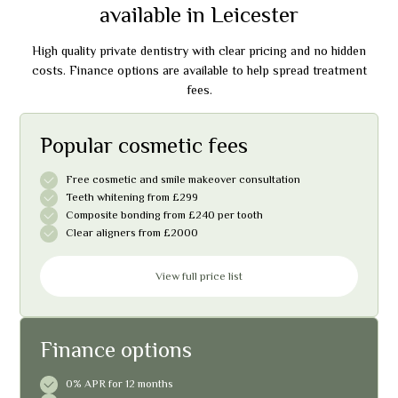
available in Leicester
High quality private dentistry with clear pricing and no hidden
costs. Finance options are available to help spread treatment
fees.
Popular cosmetic fees
Free cosmetic and smile makeover consultation
Teeth whitening from £299
Composite bonding from £240 per tooth
Clear aligners from £2000
View full price list
Finance options
0% APR for 12 months