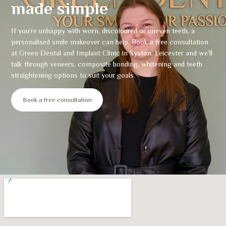
made simple
If you’re unhappy with worn, discoloured or uneven teeth, a
personalised smile makeover can help. Book a free consultation
at Green Dental and Implant Clinic in Syston, Leicester and we’ll
talk through veneers, composite bonding, whitening and teeth
straightening options to suit your goals.
Book a free consultation