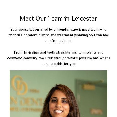
Meet Our Team in Leicester
Your consultation is led by a friendly, experienced team who
prioritise comfort, clarity, and treatment planning you can feel
confident about.
From Invisalign and teeth straightening to implants and
cosmetic dentistry, we’ll talk through what’s possible and what’s
most suitable for you.