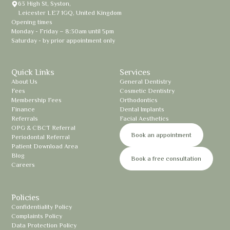
63 High St, Syston,
Leicester LE7 1GQ, United Kingdom
Opening times
Monday - Friday – 8:30am until 5pm
Saturday - by prior appointment only
Quick Links
Services
About Us
General Dentistry
Fees
Cosmetic Dentistry
Membership Fees
Orthodontics
Finance
Dental Implants
Referrals
Facial Aesthetics
OPG & CBCT Referral
Book an appointment
Periodontal Referral
Patient Download Area
Blog
Book a free consultation
Careers
Policies
Confidentiality Policy
Complaints Policy
Data Protection Policy