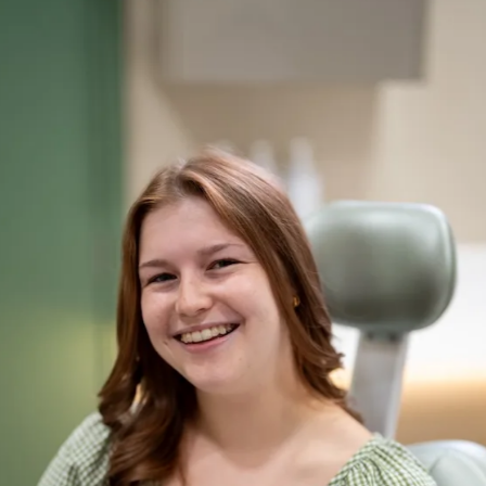
WhatsApp
By submitting your details you are agreeing to a £30 fully
refundable deposit will be taken upon booking to secure your
consultation and our
privacy policy
.
Request your free consultation