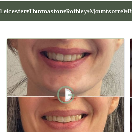
Leicester
Thurmaston
Rothley
Mountsorrel
B