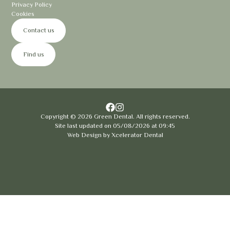
Privacy Policy
Cookies
Contact us
Find us
Copyright ©
2026
Green Dental. All rights reserved.
Site last updated on
05
/
08
/
2026
at
09
:
45
Web Design by
Xcelerator Dental