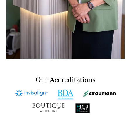
Our Accreditations