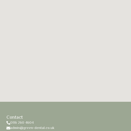
Contact
0116 260 4604
admin@green-dental.co.uk