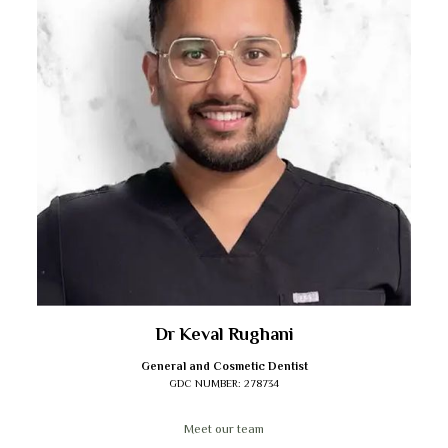
Dr Keval Rughani
General and Cosmetic Dentist
GDC NUMBER:
278734
Meet our team