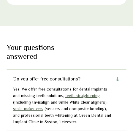
Your questions
answered
Do you offer free consultations?
Yes. We offer free consultations for dental implants
and missing teeth solutions,
teeth straightening
(including Invisalign and Smile White clear aligners),
smile makeovers
(veneers and composite bonding),
and professional teeth whitening at Green Dental and
Implant Clinic in Syston, Leicest
er
.