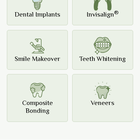
®
Dental Implants
Invisalign
Smile Makeover
Teeth Whitening
Composite
Veneers
Bonding