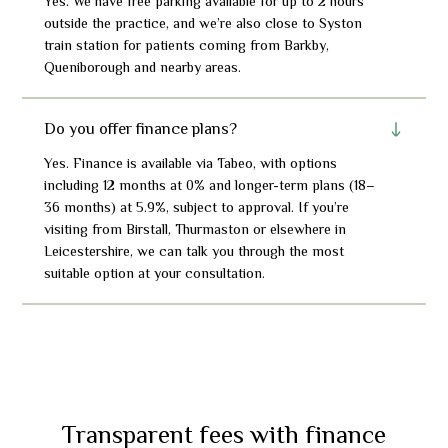
Yes. We have free parking available for up to 2 hours
outside the practice, and we’re also close to Syston
train station for patients coming from Barkby,
Queniborough and nearby areas.
Do you offer finance plans?
Yes. Finance is available via Tabeo, with options
including 12 months at 0% and longer-term plans (18–
36 months) at 5.9%, subject to approval. If you’re
visiting from Birstall, Thurmaston or elsewhere in
Leicestershire, we can talk you through the most
suitable option at your consultation.
Transparent fees with finance