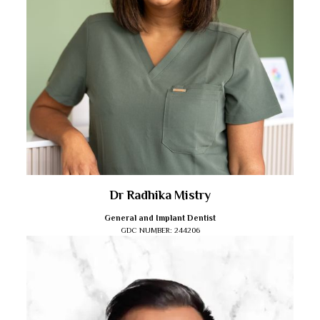
Dr Radhika Mistry
General and Implant Dentist
GDC NUMBER:
244206