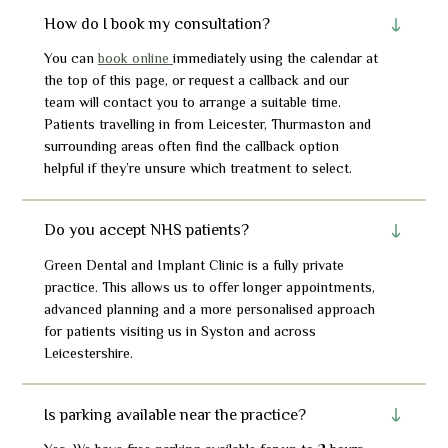
How do I book my consultation?
You can
book online
immediately using the calendar at
the top of this page, or request a callback and our
team will contact you to arrange a suitable time.
Patients travelling in from Leicester, Thurmasto
n
and
surrounding areas often find the callback option
helpful if they’re unsure which treatment to select.
Do you accept NHS patients?
Green Dental and Implant Clinic is a fully private
practice. This allows us to offer longer appointments,
advanced planning and a more personalised approach
for patients visiting us in Syston and across
Leicestershire.
Is parking available near the practice?