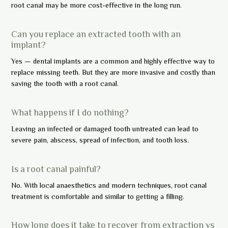
root canal may be more cost-effective in the long run.
Can you replace an extracted tooth with an
implant?
Yes — dental implants are a common and highly effective way to
replace missing teeth. But they are more invasive and costly than
saving the tooth with a root canal.
What happens if I do nothing?
Leaving an infected or damaged tooth untreated can lead to
severe pain, abscess, spread of infection, and tooth loss.
Is a root canal painful?
No. With local anaesthetics and modern techniques, root canal
treatment is comfortable and similar to getting a filling.
How long does it take to recover from extraction vs