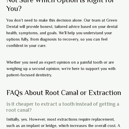
You?
You don’t need to make this decision alone. Our team at Green
Dental will provide honest, tailored advice based on your dental
health, symptoms, and goals. We’ll help you understand your
options fully, from diagnosis to recovery, so you can feel
confident in your care.
Whether you need an expert opinion on a painful tooth or are
weighing up a second opinion, we’re here to support you with
patient-focused dentistry.
FAQs About Root Canal or Extraction
Is it cheaper to extract a tooth instead of getting a
root canal?
Initially, yes. However, most extractions require replacement,
such as an implant or bridge, which increases the overall cost. A