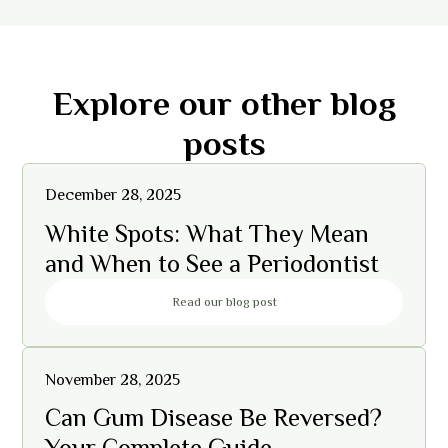
Explore our other blog
posts
December 28, 2025
White Spots: What They Mean
and When to See a Periodontist
Read our blog post
November 28, 2025
Can Gum Disease Be Reversed?
Your Complete Guide