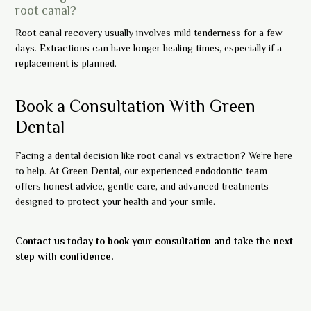
root canal?
Root canal recovery usually involves mild tenderness for a few
days. Extractions can have longer healing times, especially if a
replacement is planned.
Book a Consultation With Green
Dental
Facing a dental decision like root canal vs extraction? We’re here
to help. At Green Dental, our experienced endodontic team
offers honest advice, gentle care, and advanced treatments
designed to protect your health and your smile.
Contact us today to book your consultation and take the next
step with confidence.