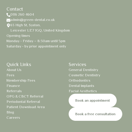
Contact
0116 260 4604
admin@green-dental.co.uk
63 High St, Syston,
Leicester LE7 1GQ, United Kingdom
Opening times
Monday - Friday – 8:30am until 5pm
Saturday - by prior appointment only
Quick Links
Services
About Us
General Dentistry
Fees
Cosmetic Dentistry
Membership Fees
Orthodontics
Finance
Dental Implants
Referrals
Facial Aesthetics
OPG & CBCT Referral
Book an appointment
Periodontal Referral
Patient Download Area
Blog
Book a free consultation
Careers