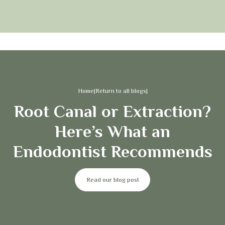
Home
|
Return to all blogs
|
Root Canal or Extraction?
Here’s What an
Endodontist Recommends
Read our blog post