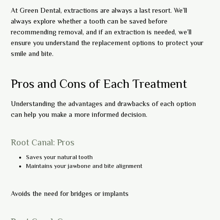
At Green Dental, extractions are always a last resort. We’ll
always explore whether a tooth can be saved before
recommending removal, and if an extraction is needed, we’ll
ensure you understand the replacement options to protect your
smile and bite.
Pros and Cons of Each Treatment
Understanding the advantages and drawbacks of each option
can help you make a more informed decision.
Root Canal: Pros
Saves your natural tooth
Maintains your jawbone and bite alignment
Avoids the need for bridges or implants