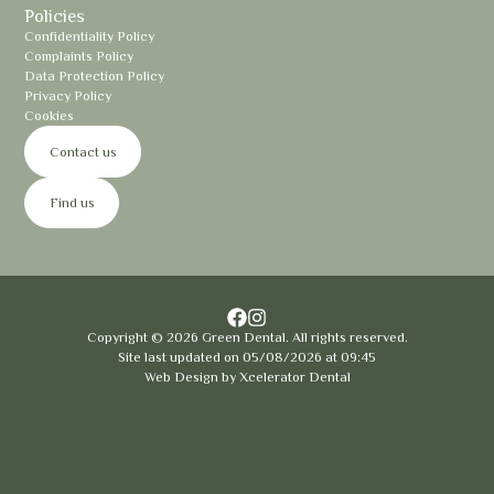
Policies
Confidentiality Policy
Complaints Policy
Data Protection Policy
Privacy Policy
Cookies
Contact us
Find us
Copyright ©
2026
Green Dental. All rights reserved.
Site last updated on
05
/
08
/
2026
at
09
:
45
Web Design by
Xcelerator Dental