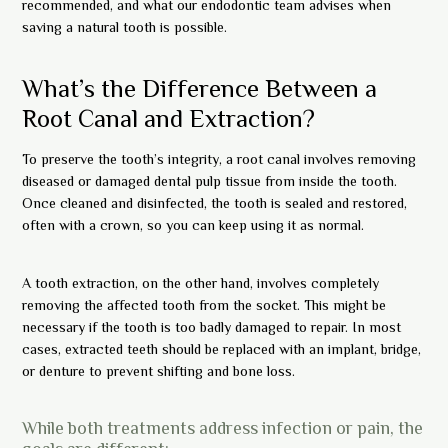
recommended, and what our endodontic team advises when
saving a natural tooth is possible.
What’s the Difference Between a
Root Canal and Extraction?
To preserve the tooth’s integrity, a root canal involves removing
diseased or damaged dental pulp tissue from inside the tooth.
Once cleaned and disinfected, the tooth is sealed and restored,
often with a crown, so you can keep using it as normal.
A tooth extraction, on the other hand, involves completely
removing the affected tooth from the socket. This might be
necessary if the tooth is too badly damaged to repair. In most
cases, extracted teeth should be replaced with an implant, bridge,
or denture to prevent shifting and bone loss.
While both treatments address infection or pain, the