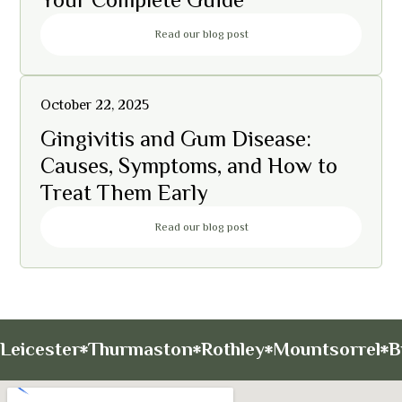
Read our blog post
October 22, 2025
Gingivitis and Gum Disease:
Causes, Symptoms, and How to
Treat Them Early
Read our blog post
Leicester
Thurmaston
Rothley
Mountsorrel
B