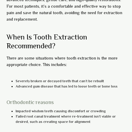
For most patients, it’s a comfortable and effective way to stop
pain and save the natural tooth, avoiding the need for extraction
and replacement.
When Is Tooth Extraction
Recommended?
There are some situations where tooth extraction is the more
appropriate choice. This includes:
Severely broken or decayed teeth that can’t be rebuilt
Advanced gum disease that has led to loose teeth or bone loss
Orthodontic reasons
Impacted wisdom teeth causing discomfort or crowding
Failed root canal treatment where re-treatment isn’t viable or
desired, such as creating space for alignment