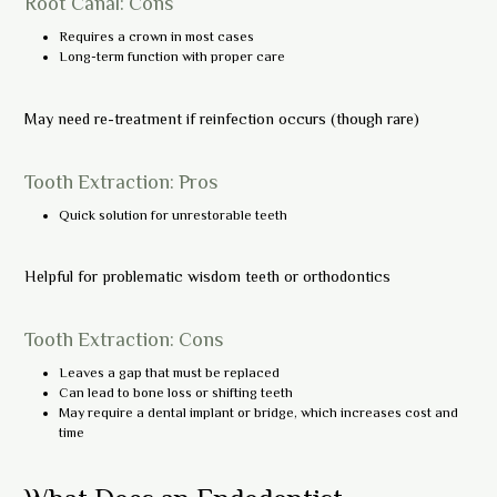
Root Canal: Cons
Requires a crown in most cases
Long-term function with proper care
May need re-treatment if reinfection occurs (though rare)
Tooth Extraction: Pros
Quick solution for unrestorable teeth
Helpful for problematic wisdom teeth or orthodontics
Tooth Extraction: Cons
Leaves a gap that must be replaced
Can lead to bone loss or shifting teeth
May require a dental implant or bridge, which increases cost and
time