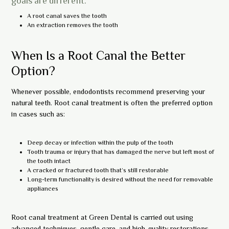
goals are different:
A root canal saves the tooth
An extraction removes the tooth
When Is a Root Canal the Better
Option?
Whenever possible, endodontists recommend preserving your
natural teeth. Root canal treatment is often the preferred option
in cases such as:
Deep decay or infection within the pulp of the tooth
Tooth trauma or injury that has damaged the nerve but left most of
the tooth intact
A cracked or fractured tooth that’s still restorable
Long-term functionality is desired without the need for removable
appliances
Root canal treatment at Green Dental is carried out using
advanced techniques, gentle care, and high-quality restorations.