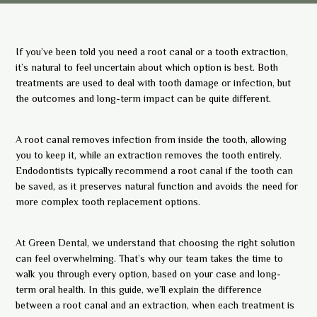
If you’ve been told you need a root canal or a tooth extraction,
it’s natural to feel uncertain about which option is best. Both
treatments are used to deal with tooth damage or infection, but
the outcomes and long-term impact can be quite different.
A root canal removes infection from inside the tooth, allowing
you to keep it, while an extraction removes the tooth entirely.
Endodontists typically recommend a root canal if the tooth can
be saved, as it preserves natural function and avoids the need for
more complex tooth replacement options.
At Green Dental, we understand that choosing the right solution
can feel overwhelming. That’s why our team takes the time to
walk you through every option, based on your case and long-
term oral health. In this guide, we’ll explain the difference
between a root canal and an extraction, when each treatment is