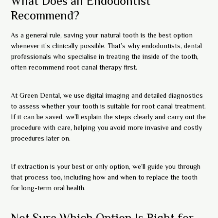
What Does an Endodontist
Recommend?
As a general rule, saving your natural tooth is the best option
whenever it’s clinically possible. That’s why endodontists, dental
professionals who specialise in treating the inside of the tooth,
often recommend root canal therapy first.
At Green Dental, we use digital imaging and detailed diagnostics
to assess whether your tooth is suitable for root canal treatment.
If it can be saved, we’ll explain the steps clearly and carry out the
procedure with care, helping you avoid more invasive and costly
procedures later on.
If extraction is your best or only option, we’ll guide you through
that process too, including how and when to replace the tooth
for long-term oral health.
Not Sure Which Option Is Right for