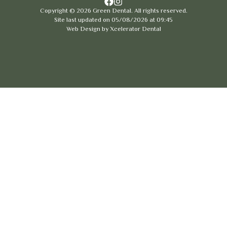
Copyright ©
2026
Green Dental. All rights reserved.
Site last updated on
05
/
08
/
2026
at
09
:
45
Web Design by
Xcelerator Dental