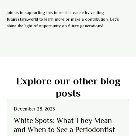
Join us in supporting this incredible cause by visiting
futurestars.world to learn more or make a contribution. Let’s
shine the light of opportunity on future generations!
Explore our other blog
posts
December 28, 2025
White Spots: What They Mean
and When to See a Periodontist