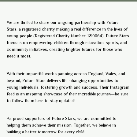
We are thrilled to share our ongoing partnership with Future
Stars, a registered charity making a real difference in the lives of
young people (Registered Charity Number: 1210064). Future Stars
focuses on empowering children through education, sports, and
community initiatives, creating brighter futures for those who
need it most.
With their impactful work spanning across England, Wales, and
beyond, Future Stars delivers life-changing opportunities to
young individuals, fostering growth and success. Their Instagram
feed is an inspiring showcase of their incredible journey—be sure
to follow them here to stay updated!
As proud supporters of Future Stars, we are committed to
helping them achieve their mission. Together, we believe in
building a better tomorrow for every child.