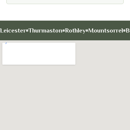
Leicester
Thurmaston
Rothley
Mountsorrel
B