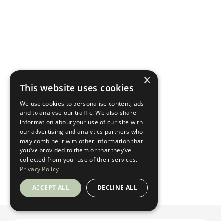
×
This website uses cookies
We use cookies to personalise content, ads
and to analyse our traffic. We also share
information about your use of our site with
our advertising and analytics partners who
may combine it with other information that
you’ve provided to them or that they’ve
collected from your use of their services.
Privacy Policy
ACCEPT ALL
DECLINE ALL