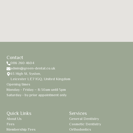
Contact
0116 260 4604
admin@green-dental.co.uk
63 High St, Syston,
Leicester LE7 1GQ, United Kingdom
Opening times
Monday - Friday – 8:30am until 5pm
Saturday - by prior appointment only
Quick Links
Services
About Us
General Dentistry
Fees
Cosmetic Dentistry
Membership Fees
Orthodontics