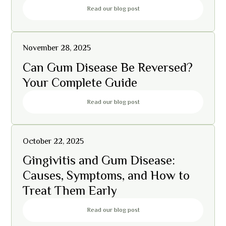
Read our blog post
November 28, 2025
Can Gum Disease Be Reversed?
Your Complete Guide
Read our blog post
October 22, 2025
Gingivitis and Gum Disease:
Causes, Symptoms, and How to
Treat Them Early
Read our blog post