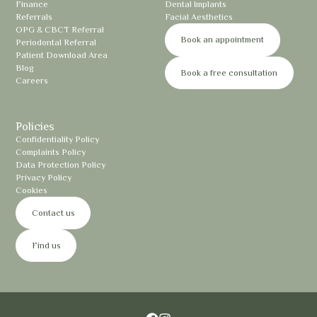
Finance
Dental Implants
Referrals
Facial Aesthetics
OPG & CBCT Referral
Book an appointment
Periodontal Referral
Patient Download Area
Blog
Book a free consultation
Careers
Policies
Confidentiality Policy
Complaints Policy
Data Protection Policy
Privacy Policy
Cookies
Contact us
Find us