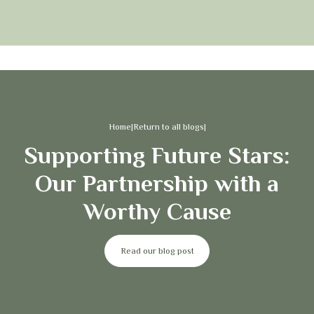
Home
|
Return to all blogs
|
Supporting Future Stars:
Our Partnership with a
Worthy Cause
Read our blog post